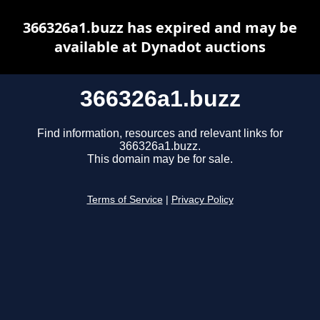
366326a1.buzz has expired and may be
available at Dynadot auctions
366326a1.buzz
Find information, resources and relevant links for
366326a1.buzz.
This domain may be for sale.
Terms of Service
|
Privacy Policy